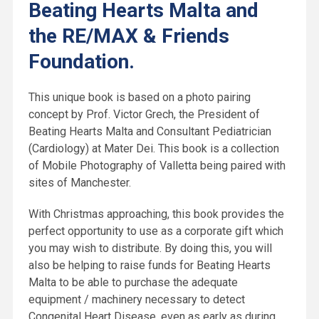
Beating Hearts Malta and
the RE/MAX & Friends
Foundation.
This unique book is based on a photo pairing
concept by Prof. Victor Grech, the President of
Beating Hearts Malta and Consultant Pediatrician
(Cardiology) at Mater Dei. This book is a collection
of Mobile Photography of Valletta being paired with
sites of Manchester.
With Christmas approaching, this book provides the
perfect opportunity to use as a corporate gift which
you may wish to distribute. By doing this, you will
also be helping to raise funds for Beating Hearts
Malta to be able to purchase the adequate
equipment / machinery necessary to detect
Congenital Heart Disease, even as early as during