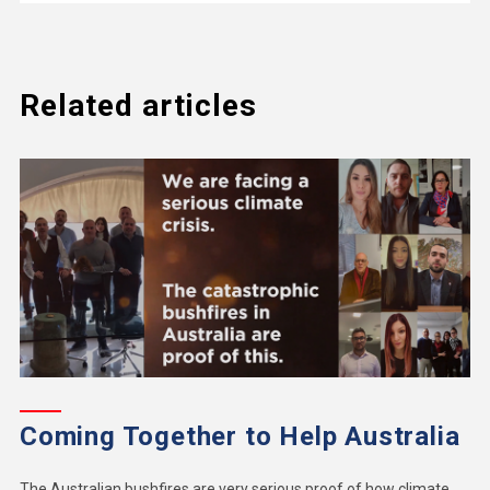
Related articles
Coming Together to Help Australia
The Australian bushfires are very serious proof of how climate