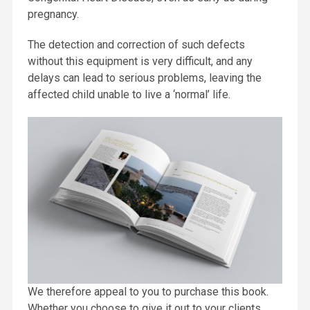
pregnancy.
The detection and correction of such defects
without this equipment is very difficult, and any
delays can lead to serious problems, leaving the
affected child unable to live a ‘normal’ life.
We therefore appeal to you to purchase this book.
Whether you choose to give it out to your clients,