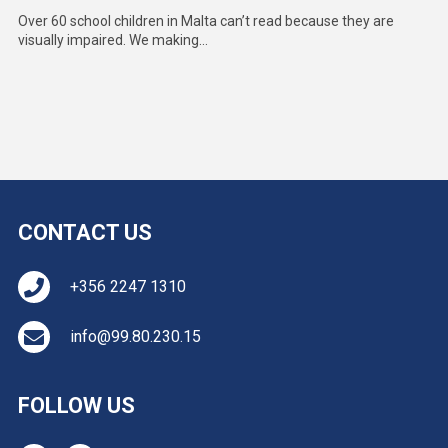
Over 60 school children in Malta can’t read because they are
visually impaired. We making...
CONTACT US
+356 2247 1310
info@99.80.230.15
FOLLOW US