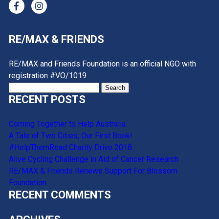
RE/MAX & FRIENDS
RE/MAX and Friends Foundation is an official NGO with
registration #VO/1019
Search
RECENT POSTS
for:
Coming Together to Help Australia
A Tale of Two Cities; Our First Book!
#HelpThemRead Charity Drive 2018
Alive Cycling Challenge in Aid of Cancer Research
RE/MAX & Friends Renews Support For Blossom
Foundation
RECENT COMMENTS