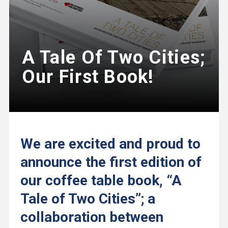
A Tale Of Two Cities;
Our First Book!
We are excited and proud to
announce the first edition of
our coffee table book, “A
Tale of Two Cities”; a
collaboration between