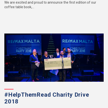
We are excited and proud to announce the first edition of our
coffee table book,...
#HelpThemRead Charity Drive
2018