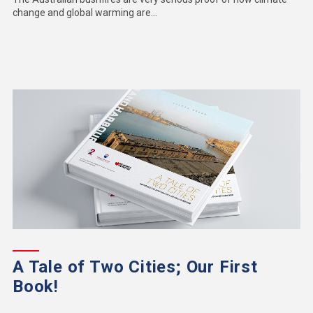
change and global warming are...
A Tale of Two Cities; Our First
Book!