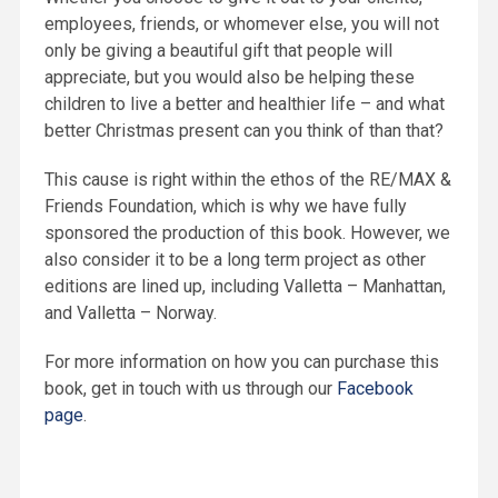
employees, friends, or whomever else, you will not
only be giving a beautiful gift that people will
appreciate, but you would also be helping these
children to live a better and healthier life – and what
better Christmas present can you think of than that?
This cause is right within the ethos of the RE/MAX &
Friends Foundation, which is why we have fully
sponsored the production of this book. However, we
also consider it to be a long term project as other
editions are lined up, including Valletta – Manhattan,
and Valletta – Norway.
For more information on how you can purchase this
book, get in touch with us through our
Facebook
page
.