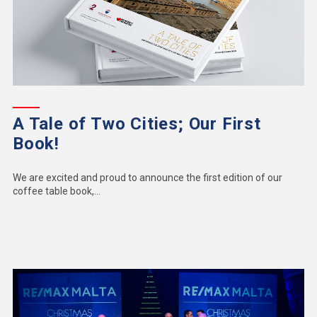
A Tale of Two Cities; Our First
Book!
We are excited and proud to announce the first edition of our
coffee table book,...