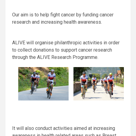
Our aim is to help fight cancer by funding cancer
research and increasing health awareness.
ALIVE will organise philanthropic activities in order
to collect donations to support cancer research
through the ALIVE Research Programme.
It will also conduct activities aimed at increasing
awareness in health related areas such as Breast