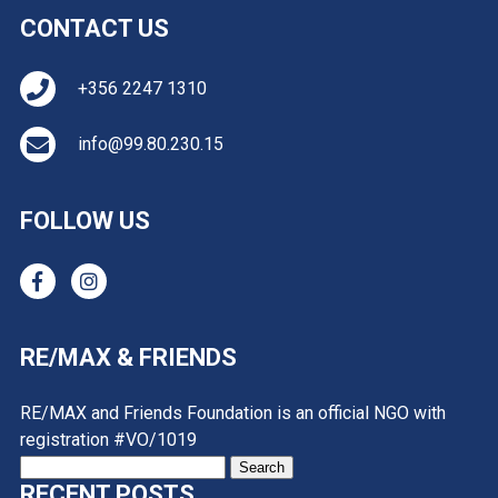
CONTACT US
+356 2247 1310
info@99.80.230.15
FOLLOW US
RE/MAX & FRIENDS
RE/MAX and Friends Foundation is an official NGO with
registration #VO/1019
Search
RECENT POSTS
for: