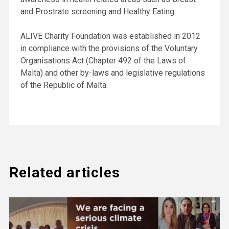
and Prostrate screening and Healthy Eating.
ALIVE Charity Foundation was established in 2012
in compliance with the provisions of the Voluntary
Organisations Act (Chapter 492 of the Laws of
Malta) and other by-laws and legislative regulations
of the Republic of Malta.
Related articles