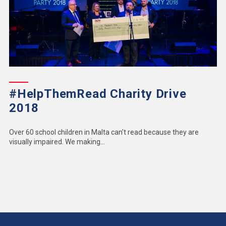
#HelpThemRead Charity Drive
2018
Over 60 school children in Malta can’t read because they are
visually impaired. We making...