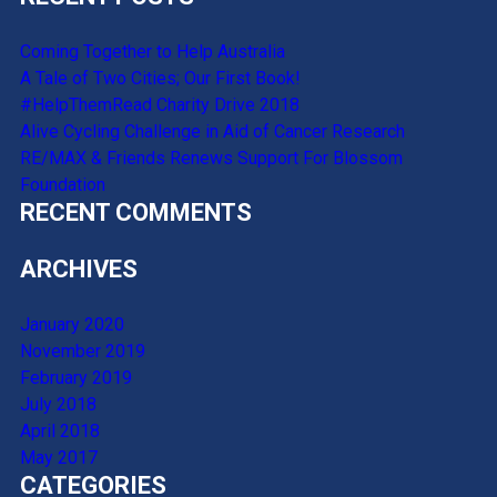
Coming Together to Help Australia
A Tale of Two Cities; Our First Book!
#HelpThemRead Charity Drive 2018
Alive Cycling Challenge in Aid of Cancer Research
RE/MAX & Friends Renews Support For Blossom
Foundation
RECENT COMMENTS
ARCHIVES
January 2020
November 2019
February 2019
July 2018
April 2018
May 2017
CATEGORIES