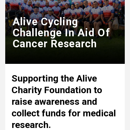
Alive Cycling
Challenge In Aid Of
Cancer Research
Supporting the Alive
Charity Foundation to
raise awareness and
collect funds for medical
research.