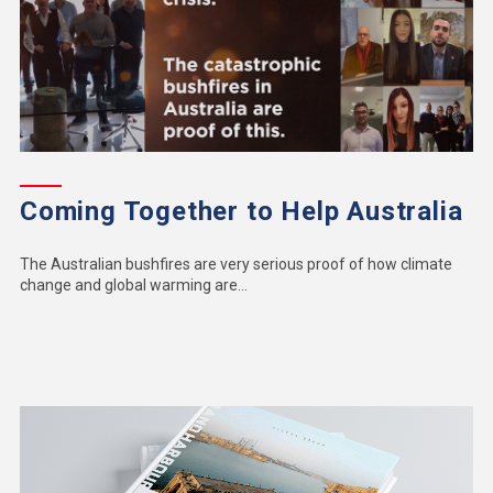
Coming Together to Help Australia
The Australian bushfires are very serious proof of how climate
change and global warming are...