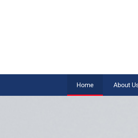
Home
About U