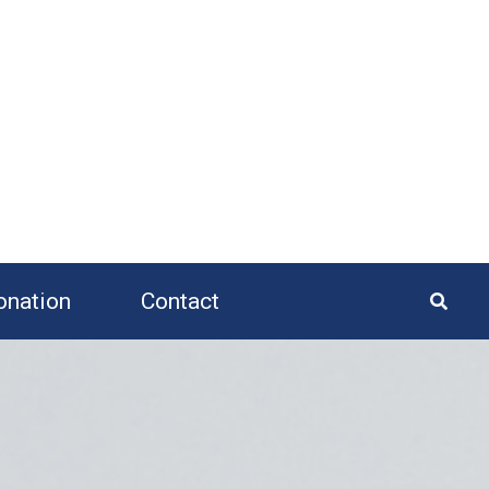
onation
Contact