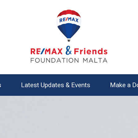
s
Latest Updates & Events
Make a D